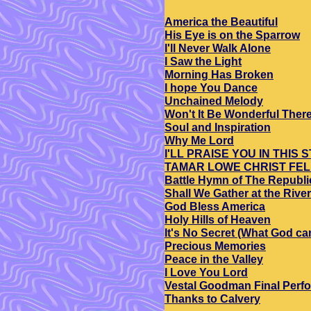
America the Beautiful
His Eye is on the Sparrow
I'll Never Walk Alone
I Saw the Light
Morning Has Broken
I hope You Dance
Unchained Melody
Won't It Be Wonderful Ther
Soul and Inspiration
Why Me Lord
I'LL PRAISE YOU IN THIS
TAMAR LOWE CHRIST FE
Battle Hymn of The Republi
Shall We Gather at the River
God Bless America
Holy Hills of Heaven
It's No Secret (What God ca
Precious Memories
Peace in the Valley
I Love You Lord
Vestal Goodman Final Perf
Thanks to Calvery