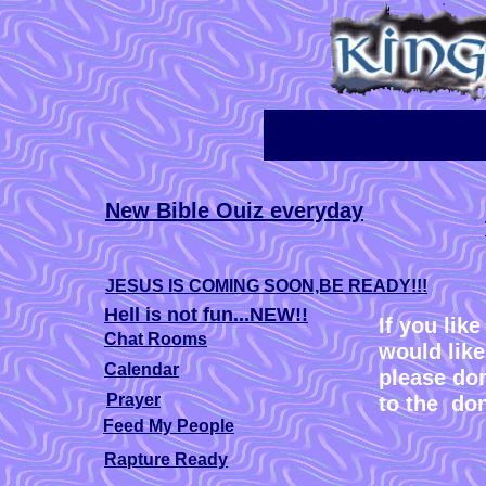
New Bible Ouiz everyday
JESUS IS COMING SOON,BE READY!!!
Hell is not fun...NEW!!
If you lik
Chat Rooms
would like
Calendar
please don
Prayer
to the do
Feed My People
Rapture Ready