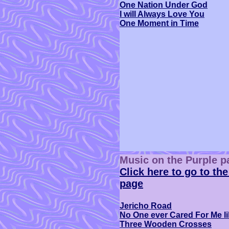
One Nation Under God
I will Always Love You
One Moment in Time
Music on the Purple p
Click here to go to the
page
Jericho Road
No One ever Cared For Me l
Three Wooden Crosses