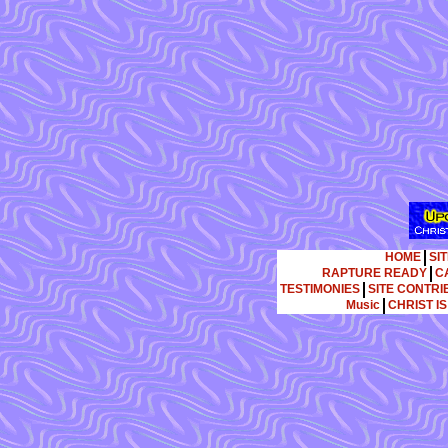
HOME
SI
RAPTURE READY
C
TESTIMONIES
SITE CONTR
Music
CHRIST I