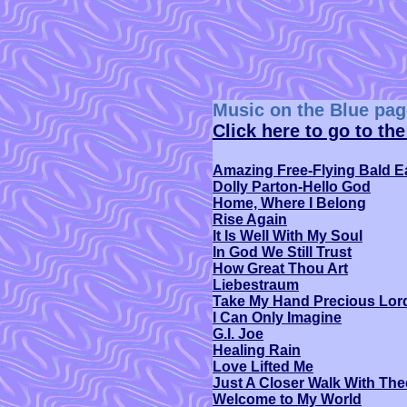
Music on the Blue pag
Click here to go to th
Amazing Free-Flying Bald E
Dolly Parton-Hello God
Home, Where I Belong
Rise Again
It Is Well With My Soul
In God We Still Trust
How Great Thou Art
Liebestraum
Take My Hand Precious Lor
I Can Only Imagine
G.I. Joe
Healing Rain
Love Lifted Me
Just A Closer Walk With The
Welcome to My World