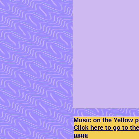
Music on the Yellow 
Click here to go to th
page