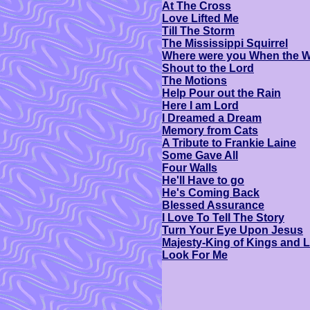
At The Cross
Love Lifted Me
Till The Storm
The Mississippi Squirrel
Where were you When the W
Shout to the Lord
The Motions
Help Pour out the Rain
Here I am Lord
I Dreamed a Dream
Memory from Cats
A Tribute to Frankie Laine
Some Gave All
Four Walls
He'll Have to go
He's Coming Back
Blessed Assurance
I Love To Tell The Story
Turn Your Eye Upon Jesus
Majesty-King of Kings and L
Look For Me