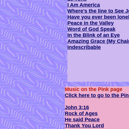
I Am America
Where's the line to See 
Have you ever been lone
Peace in the Valley
Word of God Speak
In the Blink of an Eye
Amazing Grace (My Chai
Indescribable
Music on the Pink page
Click here to go to the Pi
John 3:16
Rock of Ages
He said Peace
Thank You Lord