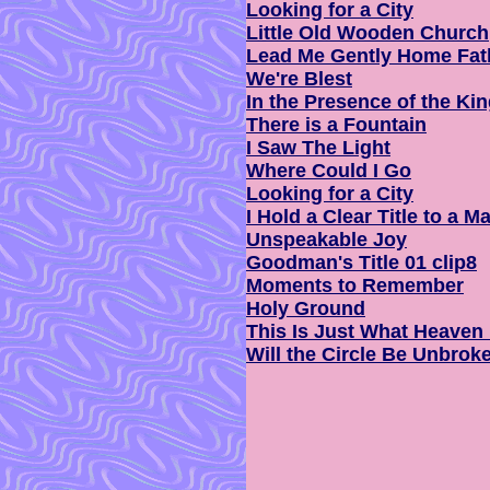
Looking for a City
Little Old Wooden Church
Lead Me Gently Home Fat
We're Blest
In the Presence of the Ki
There is a Fountain
I Saw The Light
Where Could I Go
Looking for a City
I Hold a Clear Title to a M
Unspeakable Joy
Goodman's Title 01 clip8
Moments to Remember
Holy Ground
This Is Just What Heaven
Will the Circle Be Unbrok