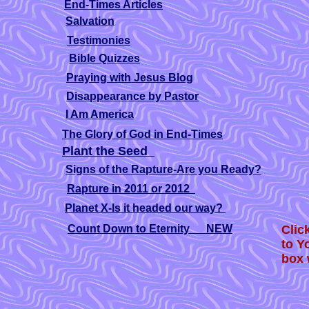
End-Times Articles
Salvation
Testimonies
Bible Quizzes
Praying with Jesus Blog
Disappearance by Pastor
I Am America
The Glory of God in End-Times
Plant the Seed
Signs of the Rapture-Are you Ready?
Rapture in 2011 or 2012
.
Planet X-Is it headed our way?
Count Down to Eternity NEW
Clic
to Y
box 