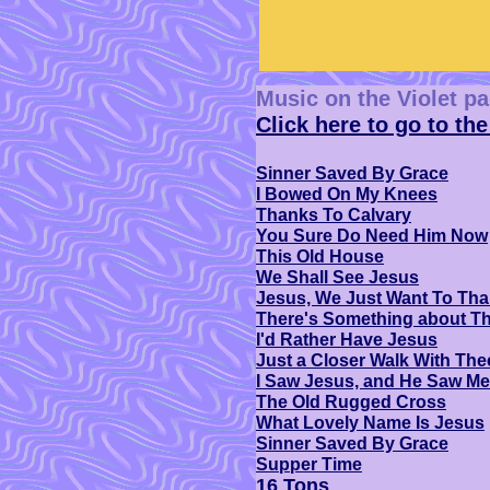
Music on the Violet p
Click here to go to the
Sinner Saved By Grace
I Bowed On My Knees
Thanks To Calvary
You Sure Do Need Him Now
This Old House
We Shall See Jesus
Jesus, We Just Want To Th
There's Something about T
I'd Rather Have Jesus
Just a Closer Walk With The
I Saw Jesus, and He Saw Me
The Old Rugged Cross
What Lovely Name Is Jesus
Sinner Saved By Grace
Supper Time
16 Tons